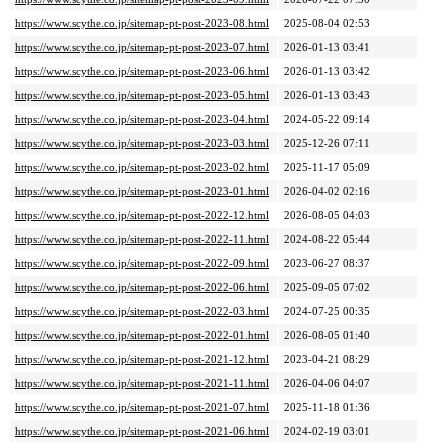
https://www.scythe.co.jp/sitemap-pt-post-2023-08.html
2025-08-04 02:53
https://www.scythe.co.jp/sitemap-pt-post-2023-07.html
2026-01-13 03:41
https://www.scythe.co.jp/sitemap-pt-post-2023-06.html
2026-01-13 03:42
https://www.scythe.co.jp/sitemap-pt-post-2023-05.html
2026-01-13 03:43
https://www.scythe.co.jp/sitemap-pt-post-2023-04.html
2024-05-22 09:14
https://www.scythe.co.jp/sitemap-pt-post-2023-03.html
2025-12-26 07:11
https://www.scythe.co.jp/sitemap-pt-post-2023-02.html
2025-11-17 05:09
https://www.scythe.co.jp/sitemap-pt-post-2023-01.html
2026-04-02 02:16
https://www.scythe.co.jp/sitemap-pt-post-2022-12.html
2026-08-05 04:03
https://www.scythe.co.jp/sitemap-pt-post-2022-11.html
2024-08-22 05:44
https://www.scythe.co.jp/sitemap-pt-post-2022-09.html
2023-06-27 08:37
https://www.scythe.co.jp/sitemap-pt-post-2022-06.html
2025-09-05 07:02
https://www.scythe.co.jp/sitemap-pt-post-2022-03.html
2024-07-25 00:35
https://www.scythe.co.jp/sitemap-pt-post-2022-01.html
2026-08-05 01:40
https://www.scythe.co.jp/sitemap-pt-post-2021-12.html
2023-04-21 08:29
https://www.scythe.co.jp/sitemap-pt-post-2021-11.html
2026-04-06 04:07
https://www.scythe.co.jp/sitemap-pt-post-2021-07.html
2025-11-18 01:36
https://www.scythe.co.jp/sitemap-pt-post-2021-06.html
2024-02-19 03:01