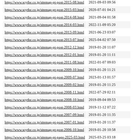
https://www.scythe.co.jp/sitemap-pt-post-2015-08.html
2021-09-03 09:56
https://www.scythe.co.jp/sitemap-pt-post-2015-03.html
2020-07-01 04:21
https://www.scythe.co.jp/sitemap-pt-post-2014-08.html
2021-09-04 01:58
https://www.scythe.co.jp/sitemap-pt-post-2014-03.html
2022-11-09 05:20
https://www.scythe.co.jp/sitemap-pt-post-2013-09.html
2021-06-23 03:07
https://www.scythe.co.jp/sitemap-pt-post-2013-07.html
2025-04-02 07:50
https://www.scythe.co.jp/sitemap-pt-post-2012-12.html
2019-01-20 11:07
https://www.scythe.co.jp/sitemap-pt-post-2012-01.html
2019-01-20 11:11
https://www.scythe.co.jp/sitemap-pt-post-2011-08.html
2022-01-07 09:03
https://www.scythe.co.jp/sitemap-pt-post-2009-10.html
2019-01-20 11:21
https://www.scythe.co.jp/sitemap-pt-post-2009-07.html
2023-01-13 01:57
https://www.scythe.co.jp/sitemap-pt-post-2009-02.html
2019-01-20 11:25
https://www.scythe.co.jp/sitemap-pt-post-2008-11.html
2022-07-29 02:11
https://www.scythe.co.jp/sitemap-pt-post-2008-10.html
2019-09-04 09:53
https://www.scythe.co.jp/sitemap-pt-post-2008-03.html
2019-11-12 07:22
https://www.scythe.co.jp/sitemap-pt-post-2007-09.html
2019-01-20 11:35
https://www.scythe.co.jp/sitemap-pt-post-2007-01.html
2019-01-20 11:37
https://www.scythe.co.jp/sitemap-pt-post-2006-10.html
2019-01-20 10:58
https://www.scythe.co.jp/sitemap-pt-page-2025-03.html
2025-03-25 03:18