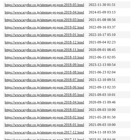
https://www.scythe.co.jp/sitemap-pt-post-2019-05.html
2022-11-30 01:51
https://www.scythe.co.jp/sitemap-pt-post-2019-04.html
2024-05-09 03:13
https://www.scythe.co.jp/sitemap-pt-post-2019-03.html
2021-01-08 08:56
https://www.scythe.co.jp/sitemap-pt-post-2019-02.html
2022-09-16 03:37
https://www.scythe.co.jp/sitemap-pt-post-2019-01.html
2022-10-17 05:10
https://www.scythe.co.jp/sitemap-pt-post-2018-12.html
2021-09-04 02:23
https://www.scythe.co.jp/sitemap-pt-post-2018-11.html
2020-09-01 08:45
https://www.scythe.co.jp/sitemap-pt-post-2018-10.html
2022-06-15 02:05
https://www.scythe.co.jp/sitemap-pt-post-2018-09.html
2023-12-13 00:54
https://www.scythe.co.jp/sitemap-pt-post-2018-08.html
2021-06-23 02:04
https://www.scythe.co.jp/sitemap-pt-post-2018-07.html
2021-12-10 09:51
https://www.scythe.co.jp/sitemap-pt-post-2018-06.html
2022-09-13 02:33
https://www.scythe.co.jp/sitemap-pt-post-2018-05.html
2021-09-03 10:01
https://www.scythe.co.jp/sitemap-pt-post-2018-04.html
2020-09-15 09:46
https://www.scythe.co.jp/sitemap-pt-post-2018-03.html
2021-09-03 10:00
https://www.scythe.co.jp/sitemap-pt-post-2018-02.html
2021-05-28 01:50
https://www.scythe.co.jp/sitemap-pt-post-2018-01.html
2021-09-03 10:00
https://www.scythe.co.jp/sitemap-pt-post-2017-12.html
2024-11-18 03:59
https://www.scythe.co.jp/sitemap-pt-post-2017-11.html
2023-01-18 04:46