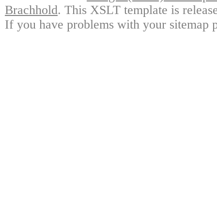
Brachhold
. This XSLT template is releas
If you have problems with your sitemap p