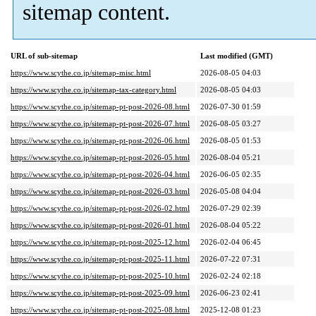
sitemap content.
URL of sub-sitemap
Last modified (GMT)
https://www.scythe.co.jp/sitemap-misc.html
2026-08-05 04:03
https://www.scythe.co.jp/sitemap-tax-category.html
2026-08-05 04:03
https://www.scythe.co.jp/sitemap-pt-post-2026-08.html
2026-07-30 01:59
https://www.scythe.co.jp/sitemap-pt-post-2026-07.html
2026-08-05 03:27
https://www.scythe.co.jp/sitemap-pt-post-2026-06.html
2026-08-05 01:53
https://www.scythe.co.jp/sitemap-pt-post-2026-05.html
2026-08-04 05:21
https://www.scythe.co.jp/sitemap-pt-post-2026-04.html
2026-06-05 02:35
https://www.scythe.co.jp/sitemap-pt-post-2026-03.html
2026-05-08 04:04
https://www.scythe.co.jp/sitemap-pt-post-2026-02.html
2026-07-29 02:39
https://www.scythe.co.jp/sitemap-pt-post-2026-01.html
2026-08-04 05:22
https://www.scythe.co.jp/sitemap-pt-post-2025-12.html
2026-02-04 06:45
https://www.scythe.co.jp/sitemap-pt-post-2025-11.html
2026-07-22 07:31
https://www.scythe.co.jp/sitemap-pt-post-2025-10.html
2026-02-24 02:18
https://www.scythe.co.jp/sitemap-pt-post-2025-09.html
2026-06-23 02:41
https://www.scythe.co.jp/sitemap-pt-post-2025-08.html
2025-12-08 01:23