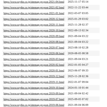
https://www.scythe.co.jp/sitemap-pt-post-2021-04.html
2025-11-17 05:14
https://www.scythe.co.jp/sitemap-pt-post-2021-02.html
2022-11-22 03:44
https://www.scythe.co.jp/sitemap-pt-post-2021-01.html
2022-03-07 03:05
https://www.scythe.co.jp/sitemap-pt-post-2020-12.html
2025-01-29 03:02
https://www.scythe.co.jp/sitemap-pt-post-2020-11.html
2025-11-28 02:37
https://www.scythe.co.jp/sitemap-pt-post-2020-10.html
2022-09-13 02:34
https://www.scythe.co.jp/sitemap-pt-post-2020-09.html
2021-09-04 03:22
https://www.scythe.co.jp/sitemap-pt-post-2020-08.html
2021-09-04 03:22
https://www.scythe.co.jp/sitemap-pt-post-2020-07.html
2023-08-10 02:28
https://www.scythe.co.jp/sitemap-pt-post-2020-06.html
2020-08-05 08:58
https://www.scythe.co.jp/sitemap-pt-post-2020-03.html
2021-09-04 03:21
https://www.scythe.co.jp/sitemap-pt-post-2020-02.html
2022-01-05 04:27
https://www.scythe.co.jp/sitemap-pt-post-2020-01.html
2023-06-07 09:33
https://www.scythe.co.jp/sitemap-pt-post-2019-12.html
2025-11-28 02:36
https://www.scythe.co.jp/sitemap-pt-post-2019-11.html
2022-01-07 09:04
https://www.scythe.co.jp/sitemap-pt-post-2019-10.html
2024-01-10 01:44
https://www.scythe.co.jp/sitemap-pt-post-2019-09.html
2021-09-04 02:42
https://www.scythe.co.jp/sitemap-pt-post-2019-07.html
2025-09-05 07:02
https://www.scythe.co.jp/sitemap-pt-post-2019-06.html
2021-09-04 06:09