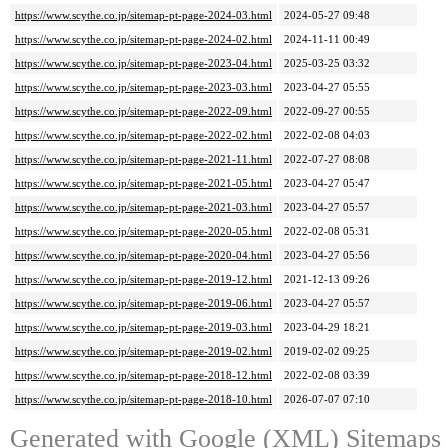
https://www.scythe.co.jp/sitemap-pt-page-2024-03.html
2024-05-27 09:48
https://www.scythe.co.jp/sitemap-pt-page-2024-02.html
2024-11-11 00:49
https://www.scythe.co.jp/sitemap-pt-page-2023-04.html
2025-03-25 03:32
https://www.scythe.co.jp/sitemap-pt-page-2023-03.html
2023-04-27 05:55
https://www.scythe.co.jp/sitemap-pt-page-2022-09.html
2022-09-27 00:55
https://www.scythe.co.jp/sitemap-pt-page-2022-02.html
2022-02-08 04:03
https://www.scythe.co.jp/sitemap-pt-page-2021-11.html
2022-07-27 08:08
https://www.scythe.co.jp/sitemap-pt-page-2021-05.html
2023-04-27 05:47
https://www.scythe.co.jp/sitemap-pt-page-2021-03.html
2023-04-27 05:57
https://www.scythe.co.jp/sitemap-pt-page-2020-05.html
2022-02-08 05:31
https://www.scythe.co.jp/sitemap-pt-page-2020-04.html
2023-04-27 05:56
https://www.scythe.co.jp/sitemap-pt-page-2019-12.html
2021-12-13 09:26
https://www.scythe.co.jp/sitemap-pt-page-2019-06.html
2023-04-27 05:57
https://www.scythe.co.jp/sitemap-pt-page-2019-03.html
2023-04-29 18:21
https://www.scythe.co.jp/sitemap-pt-page-2019-02.html
2019-02-02 09:25
https://www.scythe.co.jp/sitemap-pt-page-2018-12.html
2022-02-08 03:39
https://www.scythe.co.jp/sitemap-pt-page-2018-10.html
2026-07-07 07:10
Generated with
Google (XML) Sitemaps G