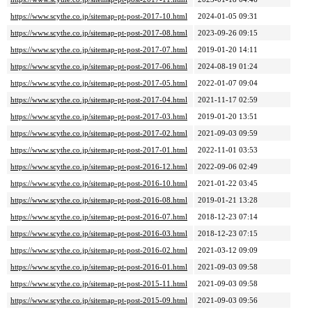
https://www.scythe.co.jp/sitemap-pt-post-2017-10.html
2024-01-05 09:31
https://www.scythe.co.jp/sitemap-pt-post-2017-08.html
2023-09-26 09:15
https://www.scythe.co.jp/sitemap-pt-post-2017-07.html
2019-01-20 14:11
https://www.scythe.co.jp/sitemap-pt-post-2017-06.html
2024-08-19 01:24
https://www.scythe.co.jp/sitemap-pt-post-2017-05.html
2022-01-07 09:04
https://www.scythe.co.jp/sitemap-pt-post-2017-04.html
2021-11-17 02:59
https://www.scythe.co.jp/sitemap-pt-post-2017-03.html
2019-01-20 13:51
https://www.scythe.co.jp/sitemap-pt-post-2017-02.html
2021-09-03 09:59
https://www.scythe.co.jp/sitemap-pt-post-2017-01.html
2022-11-01 03:53
https://www.scythe.co.jp/sitemap-pt-post-2016-12.html
2022-09-06 02:49
https://www.scythe.co.jp/sitemap-pt-post-2016-10.html
2021-01-22 03:45
https://www.scythe.co.jp/sitemap-pt-post-2016-08.html
2019-01-21 13:28
https://www.scythe.co.jp/sitemap-pt-post-2016-07.html
2018-12-23 07:14
https://www.scythe.co.jp/sitemap-pt-post-2016-03.html
2018-12-23 07:15
https://www.scythe.co.jp/sitemap-pt-post-2016-02.html
2021-03-12 09:09
https://www.scythe.co.jp/sitemap-pt-post-2016-01.html
2021-09-03 09:58
https://www.scythe.co.jp/sitemap-pt-post-2015-11.html
2021-09-03 09:58
https://www.scythe.co.jp/sitemap-pt-post-2015-09.html
2021-09-03 09:56