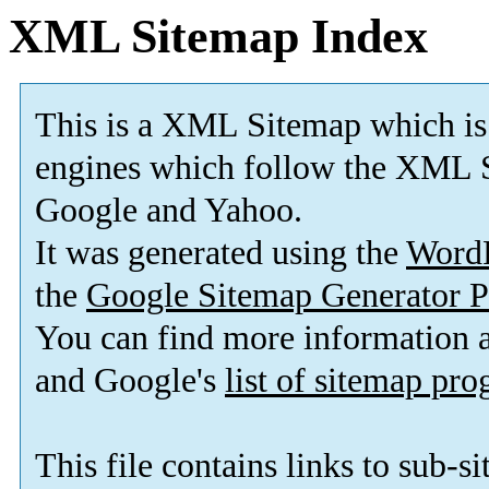
XML Sitemap Index
This is a XML Sitemap which is
engines which follow the XML S
Google and Yahoo.
It was generated using the
Word
the
Google Sitemap Generator P
You can find more information
and Google's
list of sitemap pr
This file contains links to sub-s