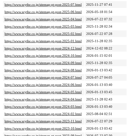
https://www.scythe.co.jp/sitemap-pt-post-2025-07.html
2025-11-27 07:41
https://www.scythe.co.jp/sitemap-pt-post-2025-06.html
2026-05-18 01:54
https://www.scythe.co.jp/sitemap-pt-post-2025-04.html
2026-07-22 07:32
https://www.scythe.co.jp/sitemap-pt-post-2025-03.html
2025-11-28 02:34
https://www.scythe.co.jp/sitemap-pt-post-2025-02.html
2026-07-22 07:28
https://www.scythe.co.jp/sitemap-pt-post-2025-01.html
2025-11-28 02:35
https://www.scythe.co.jp/sitemap-pt-post-2024-12.html
2024-12-02 08:22
https://www.scythe.co.jp/sitemap-pt-post-2024-10.html
2026-01-15 02:01
https://www.scythe.co.jp/sitemap-pt-post-2024-09.html
2025-11-28 02:35
https://www.scythe.co.jp/sitemap-pt-post-2024-08.html
2026-01-13 03:42
https://www.scythe.co.jp/sitemap-pt-post-2024-07.html
2026-07-27 04:05
https://www.scythe.co.jp/sitemap-pt-post-2024-06.html
2026-01-13 03:40
https://www.scythe.co.jp/sitemap-pt-post-2024-05.html
2026-01-13 03:45
https://www.scythe.co.jp/sitemap-pt-post-2024-04.html
2025-11-28 02:43
https://www.scythe.co.jp/sitemap-pt-post-2024-03.html
2026-01-13 03:40
https://www.scythe.co.jp/sitemap-pt-post-2024-02.html
2025-08-04 02:51
https://www.scythe.co.jp/sitemap-pt-post-2023-11.html
2026-07-22 07:29
https://www.scythe.co.jp/sitemap-pt-post-2023-10.html
2026-01-13 03:42
https://www.scythe.co.jp/sitemap-pt-post-2023-09.html
2026-07-22 07:30